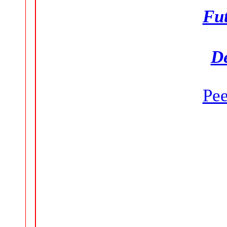
Fut
D
Pe