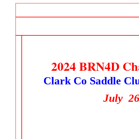
2024 BRN4D Cha
Clark Co Saddle Cl
July 26