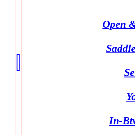
Open &
Saddle
Se
Y
In-Bt